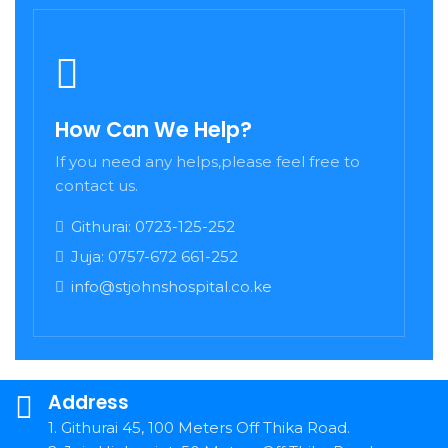
How Can We Help?
If you need any helps,please feel free to
contact us.
Githurai: 0723-125-252
Juja: 0757-672 661-252
info@stjohnshospital.co.ke
Address
1. Githurai 45, 100 Meters Off Thika Road.