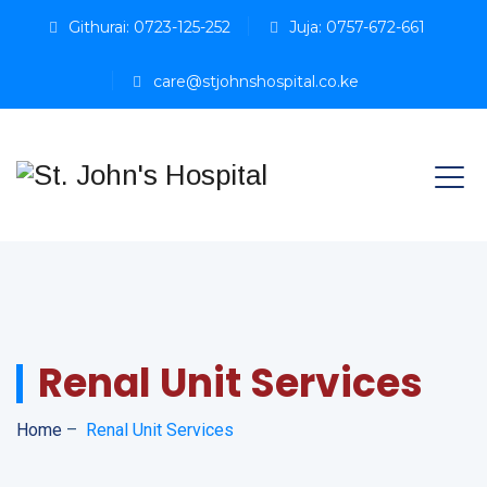
Githurai: 0723-125-252
Juja: 0757-672-661
care@stjohnshospital.co.ke
Renal Unit Services
Home
–
Renal Unit Services