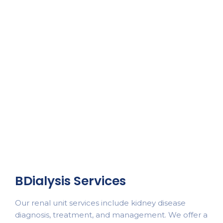
BDialysis Services
Our renal unit services include kidney disease
diagnosis, treatment, and management. We offer a