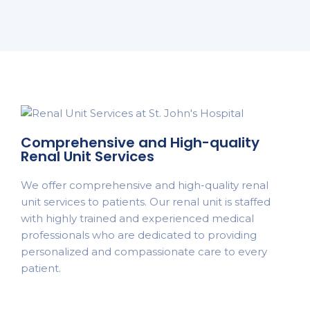
Comprehensive and High-quality
Renal Unit Services
We offer comprehensive and high-quality renal
unit services to patients. Our renal unit is staffed
with highly trained and experienced medical
professionals who are dedicated to providing
personalized and compassionate care to every
patient.