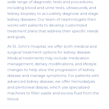
wide range of diagnostic tests and procedures,
including blood and urine tests, ultrasounds, and
kidney biopsies, to accurately diagnose and stage
kidney diseases. Our team of nephrologists then
works with patients to develop customized
treatment plans that address their specific needs
and goals.
At St. John’s Hospital, we offer both medical and
surgical treatment options for kidney disease.
Medical treatments may include medication
management, dietary modifications, and lifestyle
changes to help slow the progression of kidney
disease and manage symptoms. For patients with
advanced kidney disease, we offer hemodialysis
and peritoneal dialysis, which use specialized
machines to filter waste and excess fluid from the
blood.