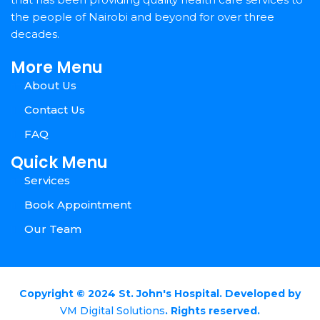
the people of Nairobi and beyond for over three
decades.
More Menu
About Us
Contact Us
FAQ
Quick Menu
Services
Book Appointment
Our Team
Copyright © 2024 St. John's Hospital. Developed by
VM Digital Solutions
. Rights reserved.