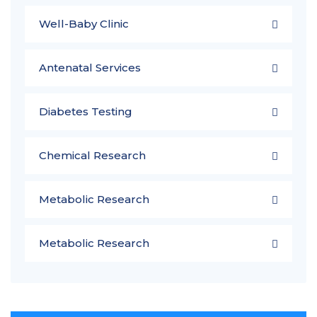
Well-Baby Clinic
Antenatal Services
Diabetes Testing
Chemical Research
Metabolic Research
Metabolic Research