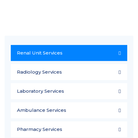
Renal Unit Services
Radiology Services
Laboratory Services
Ambulance Services
Pharmacy Services