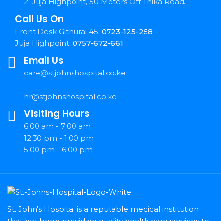
2. Juja Highpoint, 50 Meters Off Thika Road.
Call Us On
Front Desk Githurai 45:
0723-125-258
Juja Highpoint:
0757-672-661
Email Us
care@stjohnshospital.co.ke
hr@stjohnshospital.co.ke
Visiting Hours
6:00 am - 7:00 am
12:30 pm - 1:00 pm
5:00 pm - 6:00 pm
St. John's Hospital is a reputable medical institution
that has been providing quality health care services to