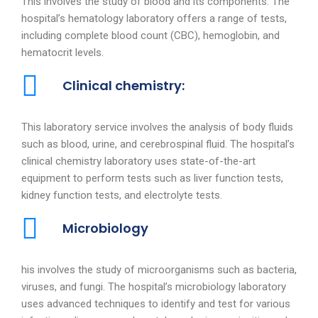
This involves the study of blood and its components. The
hospital’s hematology laboratory offers a range of tests,
including complete blood count (CBC), hemoglobin, and
hematocrit levels.
Clinical chemistry:
This laboratory service involves the analysis of body fluids
such as blood, urine, and cerebrospinal fluid. The hospital’s
clinical chemistry laboratory uses state-of-the-art
equipment to perform tests such as liver function tests,
kidney function tests, and electrolyte tests.
Microbiology
his involves the study of microorganisms such as bacteria,
viruses, and fungi. The hospital’s microbiology laboratory
uses advanced techniques to identify and test for various