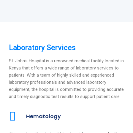
Laboratory Services
St. John’s Hospital is a renowned medical facility located in
Kenya that offers a wide range of laboratory services to
patients. With a team of highly skilled and experienced
laboratory professionals and advanced laboratory
equipment, the hospital is committed to providing accurate
and timely diagnostic test results to support patient care.
Hematology