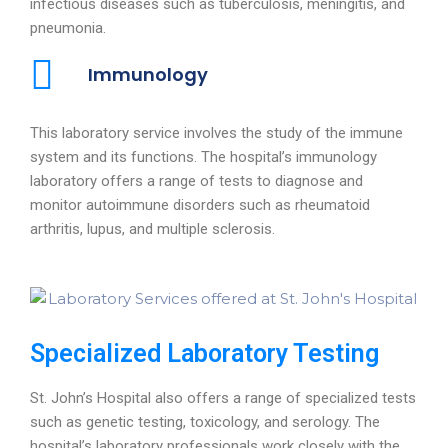
infectious diseases such as tuberculosis, meningitis, and
pneumonia.
Immunology
This laboratory service involves the study of the immune
system and its functions. The hospital’s immunology
laboratory offers a range of tests to diagnose and
monitor autoimmune disorders such as rheumatoid
arthritis, lupus, and multiple sclerosis.
Specialized Laboratory Testing
St. John’s Hospital also offers a range of specialized tests
such as genetic testing, toxicology, and serology. The
hospital’s laboratory professionals work closely with the