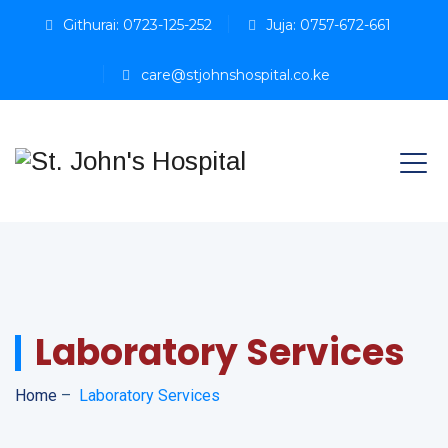
Githurai: 0723-125-252
Juja: 0757-672-661
care@stjohnshospital.co.ke
Laboratory Services
Home
–
Laboratory Services