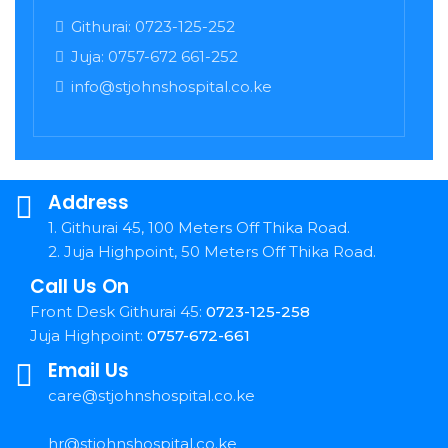
Githurai: 0723-125-252
Juja: 0757-672 661-252
info@stjohnshospital.co.ke
Address
1. Githurai 45, 100 Meters Off Thika Road.
2. Juja Highpoint, 50 Meters Off Thika Road.
Call Us On
Front Desk Githurai 45:
0723-125-258
Juja Highpoint:
0757-672-661
Email Us
care@stjohnshospital.co.ke
hr@stjohnshospital.co.ke