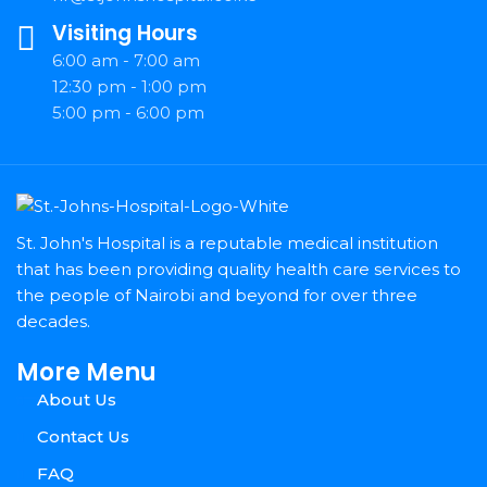
Visiting Hours
6:00 am - 7:00 am
12:30 pm - 1:00 pm
5:00 pm - 6:00 pm
St. John's Hospital is a reputable medical institution
that has been providing quality health care services to
the people of Nairobi and beyond for over three
decades.
More Menu
About Us
Contact Us
FAQ