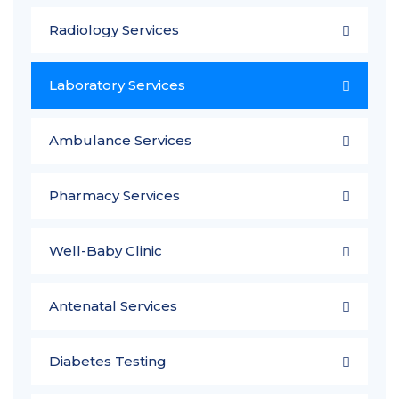
Radiology Services
Laboratory Services
Ambulance Services
Pharmacy Services
Well-Baby Clinic
Antenatal Services
Diabetes Testing