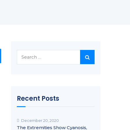
Search
for:
Recent Posts
December 20, 2020
The Extremities Show Cyanosis,