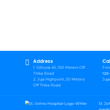
Address
Cal
1. Githurai 45, 100 Meters Off
Fron
Thika Road.
125
2. Juja Highpoint, 50 Meters
Juja
Off Thika Road.
St. Jo
medica