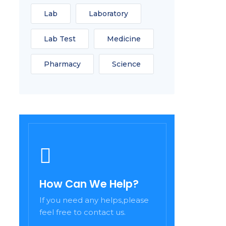
Lab
Laboratory
Lab Test
Medicine
Pharmacy
Science
How Can We Help?
If you need any helps,please
feel free to contact us.