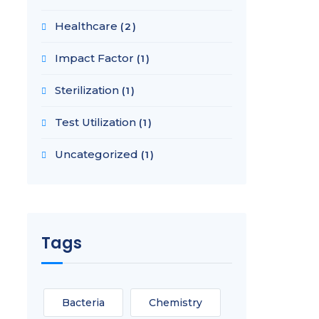
Healthcare
(2)
Impact Factor
(1)
Sterilization
(1)
Test Utilization
(1)
Uncategorized
(1)
Tags
Bacteria
Chemistry