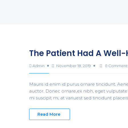
The Patient Had A Well
Admin
November 18, 2019
0 Comment
Mauris id enim id purus ornare tincidunt. Aenea
auctor. Donec ornare,ex nibh, eget vulputate 
mi suscipit mi, at variuest sed tincidunt place
Read More