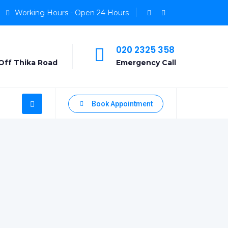
Working Hours - Open 24 Hours
020 2325 358
Off Thika Road
Emergency Call
Book Appointment