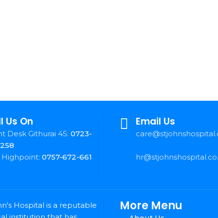
l Us On
Email Us
t Desk Githurai 45:
0723-
care@stjohnshospital.
-258
 Highpoint:
0757-672-661
hr@stjohnshospital.co
More Menu
hn's Hospital is a reputable
l institution that has
About Us