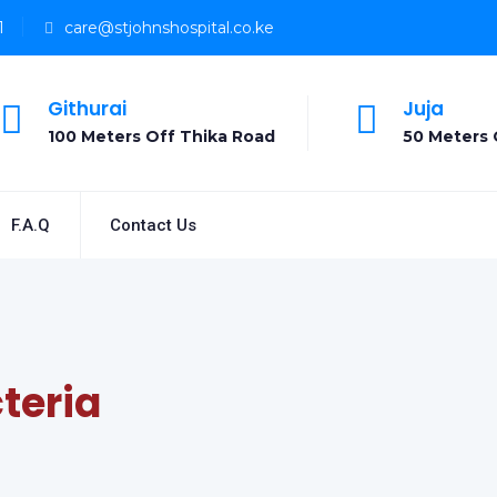
1
care@stjohnshospital.co.ke
Githurai
Juja
100 Meters Off Thika Road
50 Meters 
F.A.Q
Contact Us
teria