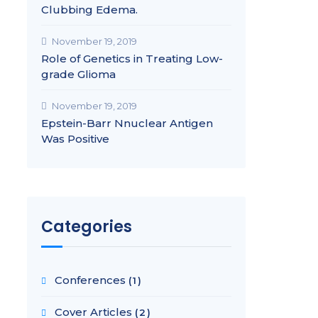
Clubbing Edema.
November 19, 2019
Role of Genetics in Treating Low-
grade Glioma
November 19, 2019
Epstein-Barr Nnuclear Antigen
Was Positive
Categories
Conferences
(1)
Cover Articles
(2)