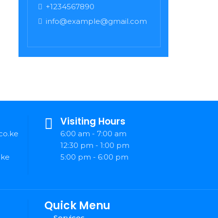
+1234567890
info@example@gmail.com
Visiting Hours
co.ke
6:00 am - 7:00 am
12:30 pm - 1:00 pm
.ke
5:00 pm - 6:00 pm
Quick Menu
Services