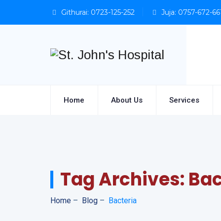
Githurai: 0723-125-252
Juja: 0757-672-66
Home
About Us
Services
Tag Archives:
Bac
Home
–
Blog
–
Bacteria