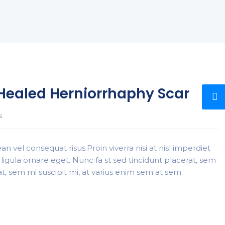
-Healed Herniorrhaphy Scar
s
n vel consequat risus.Proin viverra nisi at nisl imperdiet
ligula ornare eget. Nunc fa st sed tincidunt placerat, sem
rat, sem mi suscipit mi, at varius enim sem at sem.