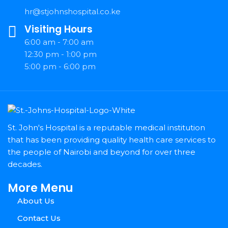
hr@stjohnshospital.co.ke
Visiting Hours
6:00 am - 7:00 am
12:30 pm - 1:00 pm
5:00 pm - 6:00 pm
St. John's Hospital is a reputable medical institution
that has been providing quality health care services to
the people of Nairobi and beyond for over three
decades.
More Menu
About Us
Contact Us