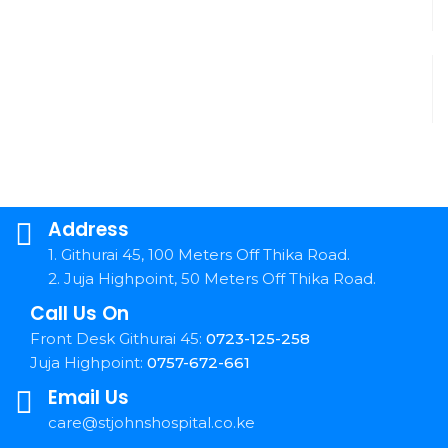
Address
1. Githurai 45, 100 Meters Off Thika Road.
2. Juja Highpoint, 50 Meters Off Thika Road.
Call Us On
Front Desk Githurai 45:
0723-125-258
Juja Highpoint:
0757-672-661
Email Us
care@stjohnshospital.co.ke