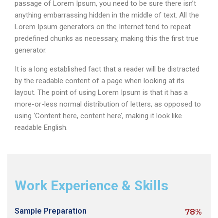
passage of Lorem Ipsum, you need to be sure there isn’t
anything embarrassing hidden in the middle of text. All the
Lorem Ipsum generators on the Internet tend to repeat
predefined chunks as necessary, making this the first true
generator.
It is a long established fact that a reader will be distracted
by the readable content of a page when looking at its
layout. The point of using Lorem Ipsum is that it has a
more-or-less normal distribution of letters, as opposed to
using ‘Content here, content here’, making it look like
readable English.
Work Experience & Skills
Sample Preparation
78%