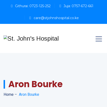
Githurai: 0723-125-252
Juja: 0757-672-661
care@stjohnshospital.co.ke
Aron Bourke
Home
–
Aron Bourke