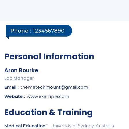
Phone :
1234567890
Personal Information
Aron Bourke
Lab Manager
Email :
themetechmount@gmail.com
Website :
www.example.com
Education & Training
Medical Education: :
University of Sydney, Australia