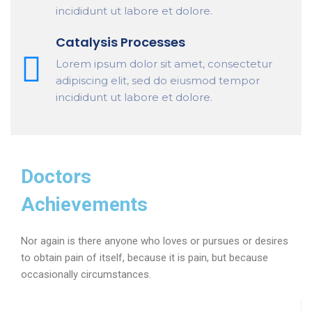
incididunt ut labore et dolore.
Catalysis Processes
Lorem ipsum dolor sit amet, consectetur
adipiscing elit, sed do eiusmod tempor
incididunt ut labore et dolore.
Doctors
Achievements
Nor again is there anyone who loves or pursues or desires
to obtain pain of itself, because it is pain, but because
occasionally circumstances.