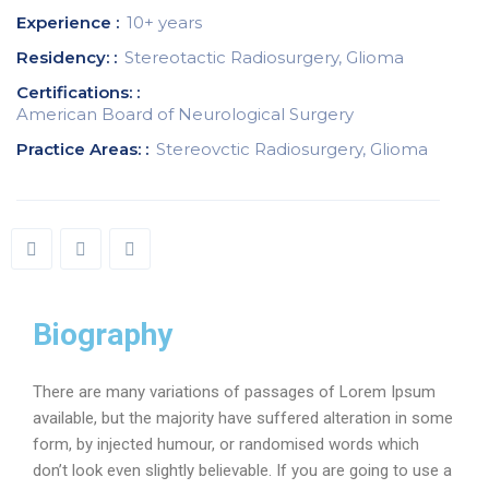
Experience :
10+ years
Residency: :
Stereotactic Radiosurgery, Glioma
Certifications: :
American Board of Neurological Surgery
Practice Areas: :
Stereovctic Radiosurgery, Glioma
Biography
There are many variations of passages of Lorem Ipsum
available, but the majority have suffered alteration in some
form, by injected humour, or randomised words which
don’t look even slightly believable. If you are going to use a