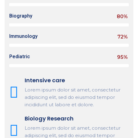
Biography
80%
Immunology
72%
Pediatric
95%
Intensive care
Lorem ipsum dolor sit amet, consectetur
adipiscing elit, sed do eiusmod tempor
incididunt ut labore et dolore.
Biology Research
Lorem ipsum dolor sit amet, consectetur
adipiscing elit, sed do eiusmod tempor