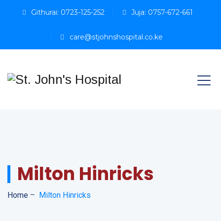
Githurai: 0723-125-252
Juja: 0757-672-661
care@stjohnshospital.co.ke
Milton Hinricks
Home
–
Milton Hinricks