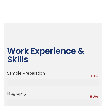
Work Experience &
Skills
Sample Preparation
78%
Biography
80%