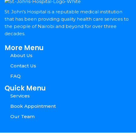
St. John's Hospital is a reputable medical institution
that has been providing quality health care services to
the people of Nairobi and beyond for over three
decades.
More Menu
About Us
Contact Us
FAQ
Quick Menu
Services
Book Appointment
Our Team