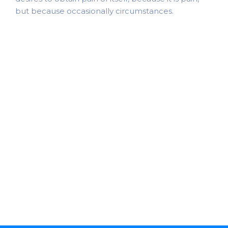
but because occasionally circumstances.