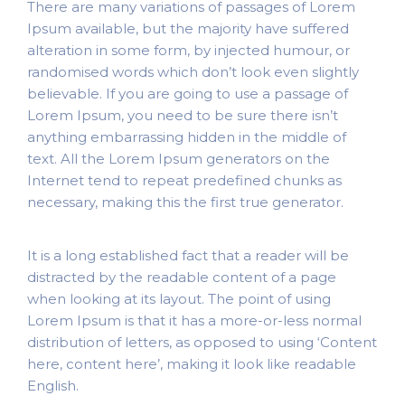
There are many variations of passages of Lorem
Ipsum available, but the majority have suffered
alteration in some form, by injected humour, or
randomised words which don’t look even slightly
believable. If you are going to use a passage of
Lorem Ipsum, you need to be sure there isn’t
anything embarrassing hidden in the middle of
text. All the Lorem Ipsum generators on the
Internet tend to repeat predefined chunks as
necessary, making this the first true generator.
It is a long established fact that a reader will be
distracted by the readable content of a page
when looking at its layout. The point of using
Lorem Ipsum is that it has a more-or-less normal
distribution of letters, as opposed to using ‘Content
here, content here’, making it look like readable
English.