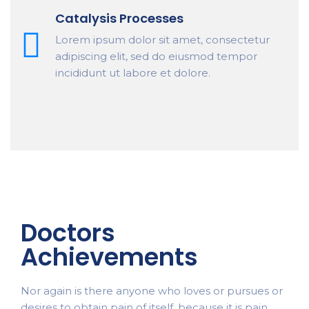
Catalysis Processes
Lorem ipsum dolor sit amet, consectetur
adipiscing elit, sed do eiusmod tempor
incididunt ut labore et dolore.
Doctors
Achievements
Nor again is there anyone who loves or pursues or
desires to obtain pain of itself, because it is pain,