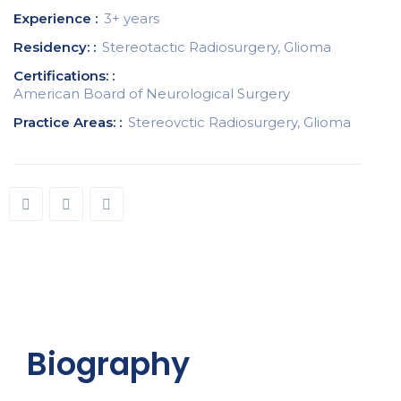
Experience :
3+ years
Residency: :
Stereotactic Radiosurgery, Glioma
Certifications: :
American Board of Neurological Surgery
Practice Areas: :
Stereovctic Radiosurgery, Glioma
Biography