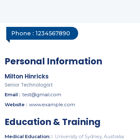
Phone :
1234567890
Personal Information
Milton Hinricks
Senior Technologist
Email :
test@gmail.com
Website :
www.example.com
Education & Training
Medical Education: :
University of Sydney, Australia