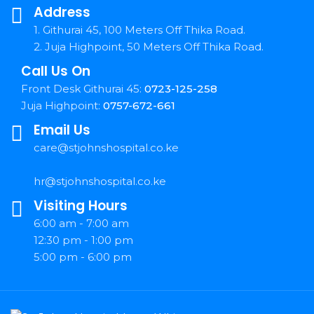
Address
1. Githurai 45, 100 Meters Off Thika Road.
2. Juja Highpoint, 50 Meters Off Thika Road.
Call Us On
Front Desk Githurai 45:
0723-125-258
Juja Highpoint:
0757-672-661
Email Us
care@stjohnshospital.co.ke
hr@stjohnshospital.co.ke
Visiting Hours
6:00 am - 7:00 am
12:30 pm - 1:00 pm
5:00 pm - 6:00 pm