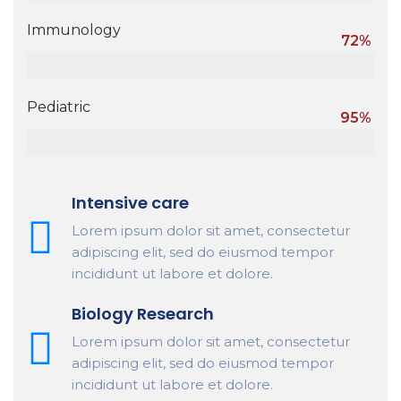
Immunology
72%
Pediatric
95%
Intensive care
Lorem ipsum dolor sit amet, consectetur
adipiscing elit, sed do eiusmod tempor
incididunt ut labore et dolore.
Biology Research
Lorem ipsum dolor sit amet, consectetur
adipiscing elit, sed do eiusmod tempor
incididunt ut labore et dolore.